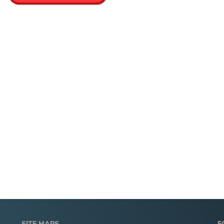
SITE MAPS
F