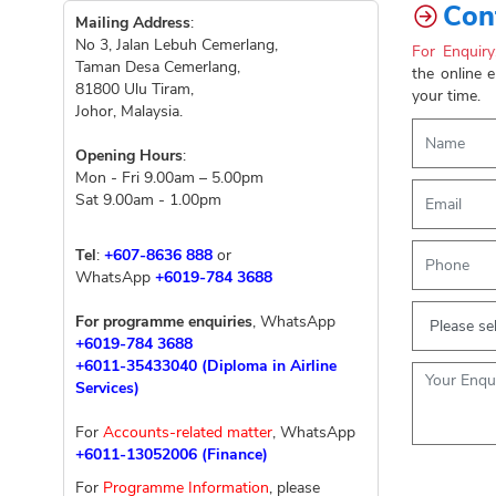
Con
Mailing Address
:
No 3, Jalan Lebuh Cemerlang,
For Enquiry
Taman Desa Cemerlang,
the online 
81800 Ulu Tiram,
your time.
Johor, Malaysia.
Opening Hours
:
Mon - Fri 9.00am – 5.00pm
Sat 9.00am - 1.00pm
Tel
:
+607-8636 888
or
WhatsApp
+6019-784 3688
For programme enquiries
, WhatsApp
+6019-784 3688
+6011-35433040 (Diploma in Airline
Services)
For
Accounts-related matter
, WhatsApp
+6011-13052006 (Finance)
For
Programme Information
, please