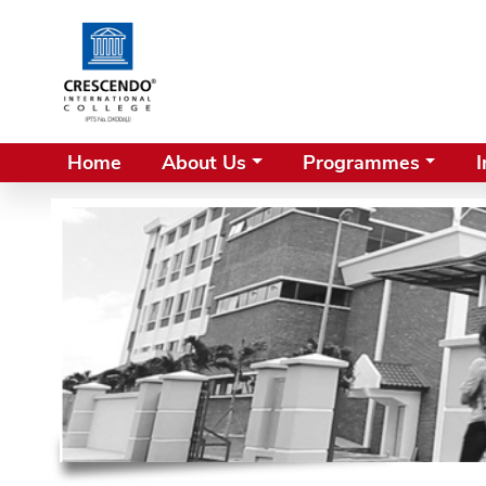
Home
About Us
Programmes
I