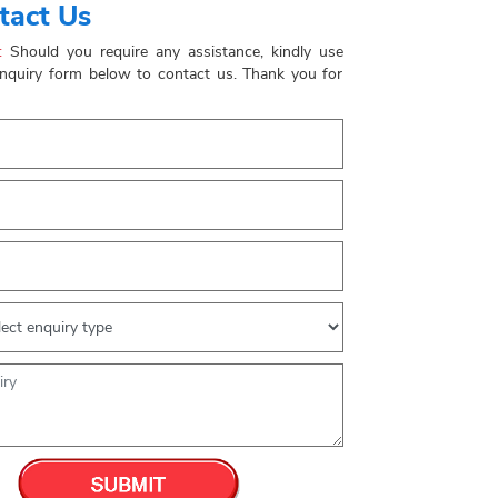
tact Us
:
Should you require any assistance, kindly use
enquiry form below to contact us. Thank you for