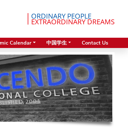
ORDINARY PEOPLE
EXTRAORDINARY DREAMS
mic Calendar
中国学生
Contact Us