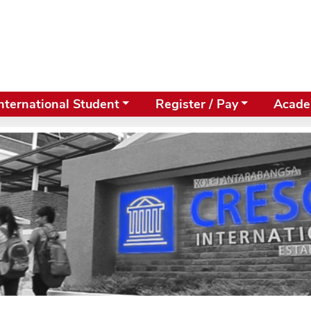
nternational Student
Register / Pay
Acade