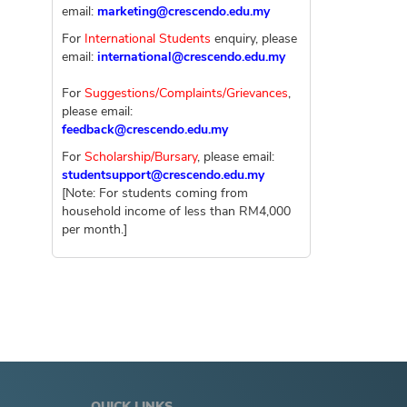
email:
marketing@crescendo.edu.my
For
International Students
enquiry, please
email:
international@crescendo.edu.my
For
Suggestions/Complaints/Grievances
,
please email:
feedback@crescendo.edu.my
For
Scholarship/Bursary
, please email:
studentsupport@crescendo.edu.my
[Note: For students coming from
household income of less than RM4,000
per month.]
QUICK LINKS